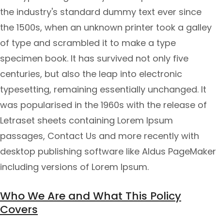
the industry's standard dummy text ever since
the 1500s, when an unknown printer took a galley
of type and scrambled it to make a type
specimen book. It has survived not only five
centuries, but also the leap into electronic
typesetting, remaining essentially unchanged. It
was popularised in the 1960s with the release of
Letraset sheets containing Lorem Ipsum
passages, Contact Us and more recently with
desktop publishing software like Aldus PageMaker
including versions of Lorem Ipsum.
Who We Are and What This Policy
Covers