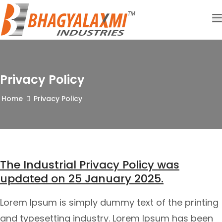
Privacy Policy
Home
Privacy Policy
The Industrial Privacy Policy was
updated on 25 January 2025.
Lorem Ipsum is simply dummy text of the printing
and typesetting industry. Lorem Ipsum has been