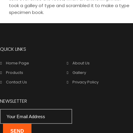
took a galley of type and scrambled it to make a type
specimen book.
QUICK LINKS
Home Page
About Us
Products
Gallery
Contact Us
Privacy Policy
NEWSLETTER
SEND