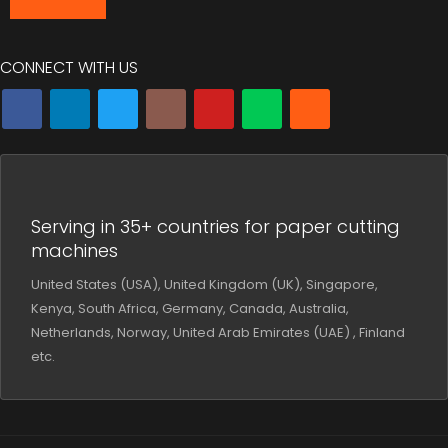
CONNECT WITH US
Serving in 35+ countries for paper cutting
machines
United States (USA), United Kingdom (UK), Singapore,
Kenya, South Africa, Germany, Canada, Australia,
Netherlands, Norway, United Arab Emirates (UAE) , Finland
etc.