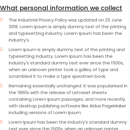
What personal information we collect
The Industrial Privacy Policy was updated on 25 June
2018. Lorem Ipsum is simply dummy text of the printing
and typesetting industry. Lorem Ipsum has been the
industry's
Lorem Ipsum is simply dummy text of the printing and
typesetting industry. Lorem Ipsum has been the
industry's standard dummy text ever since the 1500s,
when an unknown printer took a galley of type and
scrambled it to make a type specimen book.
Remaining essentially unchanged. It was popularised in
the 1960s with the release of Letraset sheets
containing Lorem Ipsum passages, and more recently
with desktop publishing software like Aldus PageMaker
including versions of Lorem Ipsum.
Lorem Ipsum has been the industry's standard dummy
text ever since the 1500s, when an unknown printer