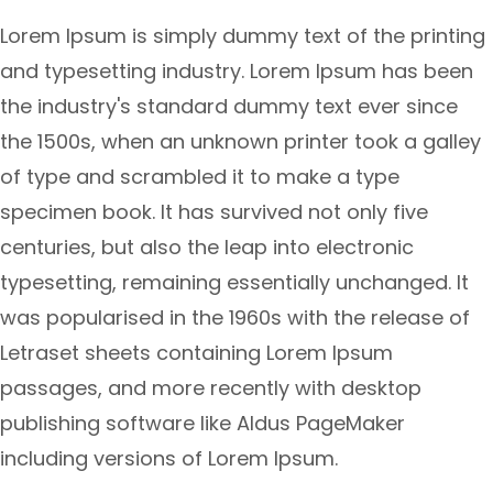
Lorem Ipsum is simply dummy text of the printing
and typesetting industry. Lorem Ipsum has been
the industry's standard dummy text ever since
the 1500s, when an unknown printer took a galley
of type and scrambled it to make a type
specimen book. It has survived not only five
centuries, but also the leap into electronic
typesetting, remaining essentially unchanged. It
was popularised in the 1960s with the release of
Letraset sheets containing Lorem Ipsum
passages, and more recently with desktop
publishing software like Aldus PageMaker
including versions of Lorem Ipsum.